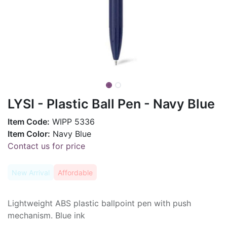
LYSI - Plastic Ball Pen - Navy Blue
Item Code:
WIPP 5336
Item Color:
Navy Blue
Contact us for price
New Arrival
Affordable
Lightweight ABS plastic ballpoint pen with push
mechanism. Blue ink