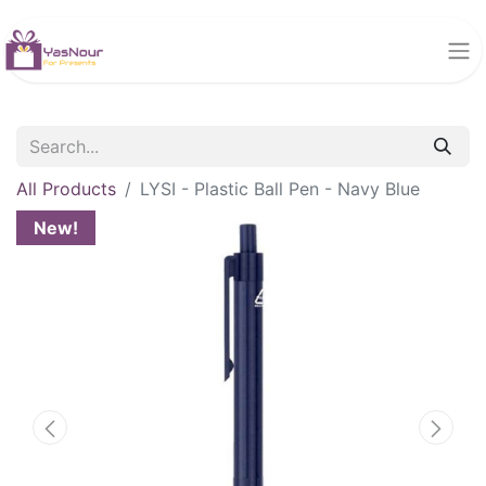
All Products
LYSI - Plastic Ball Pen - Navy Blue
New!