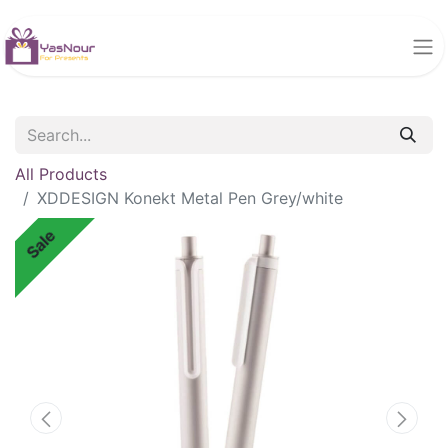
All Products
XDDESIGN Konekt Metal Pen Grey/white
Sale