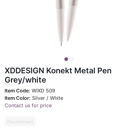
XDDESIGN Konekt Metal Pen
Grey/white
Item Code:
WIXD 509
Item Color:
Silver / White
Contact us for price
Discontinued