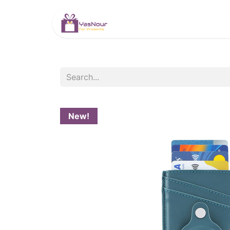
HOME
PRODUCTS
New!