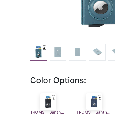
Color Options:
TROMSI - Santhome® PU Card Holder with Santhome Tag pocket - Black
TROMSI - Santhome® PU Card Holder with Santhome Tag pocket - Navy Blue