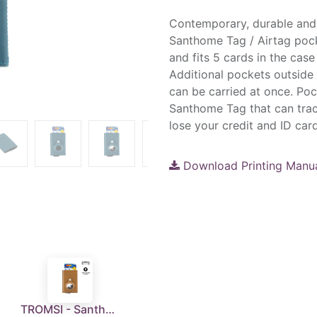
Contemporary, durable and 
Santhome Tag / Airtag pock
and fits 5 cards in the cas
Additional pockets outside h
can be carried at once. Pock
Santhome Tag that can trac
lose your credit and ID card
Download Printing Manu
TROMSI - Santhome® PU Card Holder with Santhome Tag pocket - Tan