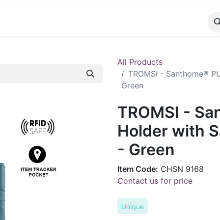
CATALOG
CONTACT
All Products
TROMSI - Santhome® PU 
Green
TROMSI - Sa
Holder with 
- Green
Item Code:
CHSN 9168
Contact us for price
Unique