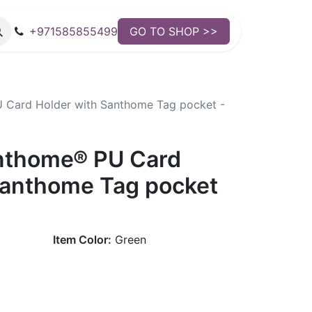
+971585855499
GO TO SHOP >>
Card Holder with Santhome Tag pocket -
nthome® PU Card
Santhome Tag pocket
Item Color:
Green