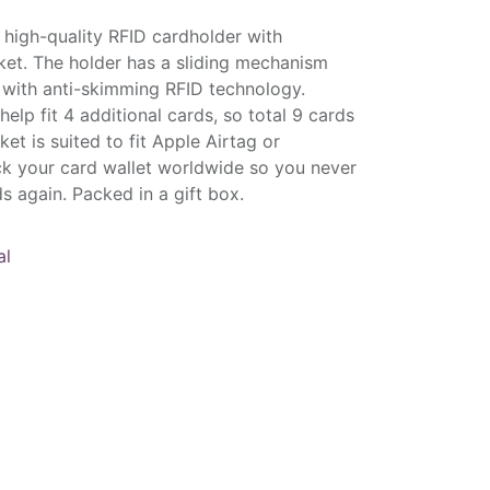
high-quality RFID cardholder with
et. The holder has a sliding mechanism
e with anti-skimming RFID technology.
elp fit 4 additional cards, so total 9 cards
et is suited to fit Apple Airtag or
k your card wallet worldwide so you never
s again. Packed in a gift box.
al