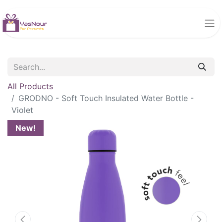
All Products
GRODNO - Soft Touch Insulated Water Bottle -
Violet
New!