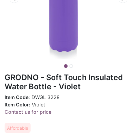
GRODNO - Soft Touch Insulated
Water Bottle - Violet
Item Code:
DWGL 3228
Item Color:
Violet
Contact us for price
Affordable