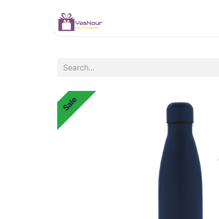
HOME
PRODUCTS
Sale