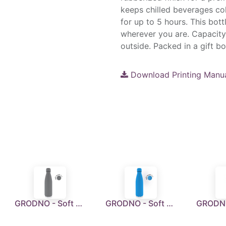
keeps chilled beverages co
for up to 5 hours. This bot
wherever you are. Capacity
outside. Packed in a gift b
Download Printing Manu
GRODNO - Soft Touch Insulated Water Bottle - Grey
GRODNO - Soft Touch Insulated Water Bottle - Ocean Blue