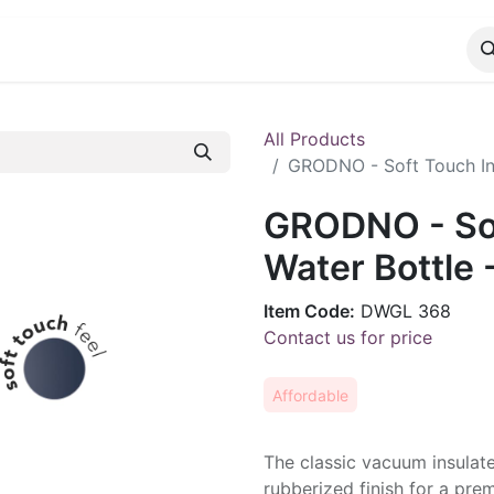
CATALOG
CONTACT
All Products
GRODNO - Soft Touch Ins
GRODNO - Sof
Water Bottle 
Item Code:
DWGL 368
Contact us for price
Affordable
The classic vacuum insulate
rubberized finish for a pre