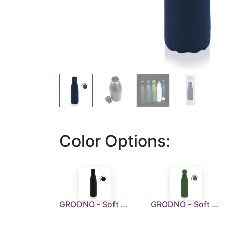
Color Options:
GRODNO - Soft Touch Insulated Water Bottle - Black
GRODNO - Soft Touch Insulated Water Bottle - Green