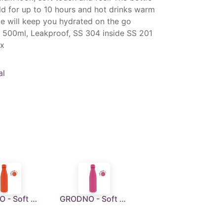
ld for up to 10 hours and hot drinks warm
tle will keep you hydrated on the go
 500ml, Leakproof, SS 304 inside SS 201
ox
al
GRODNO - Soft Touch Insulated Water Bottle - Orange
GRODNO - Soft Touch Insulated Water Bottle - Pink