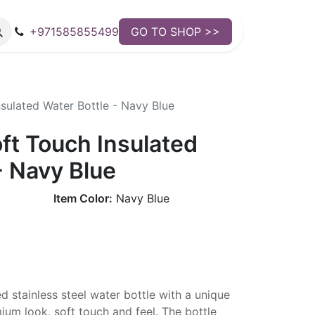
+971585855499
GO TO SHOP >>
ulated Water Bottle - Navy Blue
t Touch Insulated
- Navy Blue
Item Color:
Navy Blue
d stainless steel water bottle with a unique
mium look, soft touch and feel. The bottle