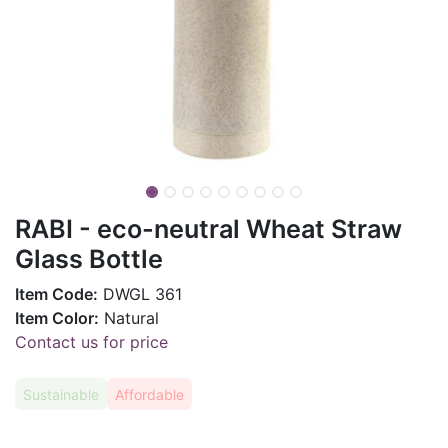
RABI - eco-neutral Wheat Straw
Glass Bottle
Item Code:
DWGL 361
Item Color:
Natural
Contact us for price
Sustainable
Affordable