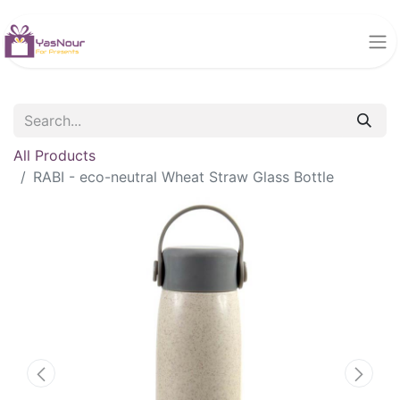
All Products
RABI - eco-neutral Wheat Straw Glass Bottle