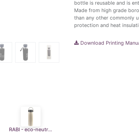
bottle is reusable and is en
Made from high grade borosi
than any other commonly us
protection and heat insulat
Download Printing Manu
RABI - eco-neutral Wheat Straw Glass Bottle