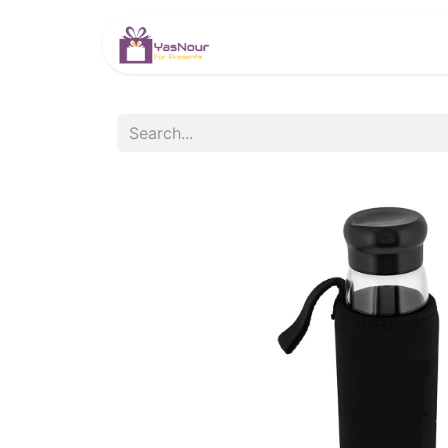
HOME
PRODUCTS