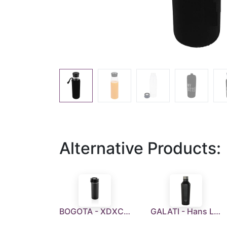
Alternative Products:
BOGOTA - XDXCLUSIVE Stainless Steel Coffee Tumbler With Ceramic Coating
GALATI - Hans Larsen Stainless Steel Water Bottle - Black