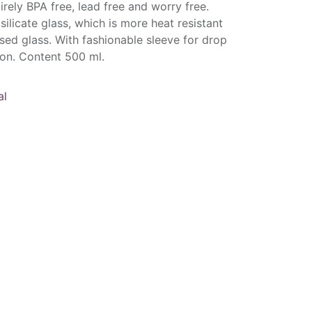
tirely BPA free, lead free and worry free.
licate glass, which is more heat resistant
ed glass. With fashionable sleeve for drop
ion. Content 500 ml.
al