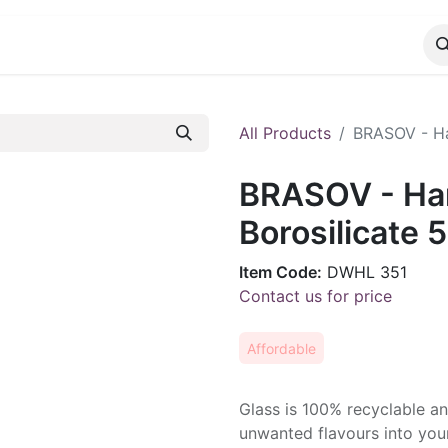
CATALOG
CONTACT
All Products
BRASOV - Ha
BRASOV - Ha
Borosilicate 
Item Code:
DWHL 351
Contact us for price
Affordable
Glass is 100% recyclable a
unwanted flavours into your