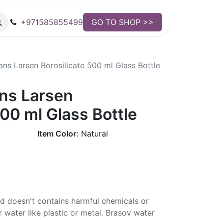
+971585855499
GO TO SHOP >>
ns Larsen Borosilicate 500 ml Glass Bottle
ns Larsen
500 ml Glass Bottle
Item Color:
Natural
nd doesn't contains harmful chemicals or
 water like plastic or metal. Brasov water