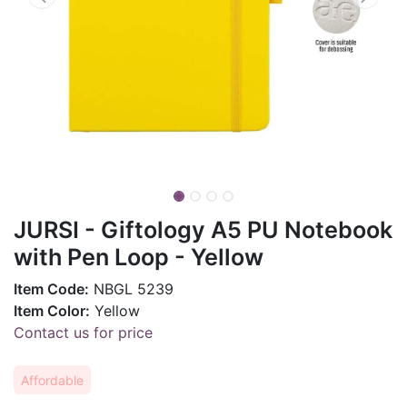
JURSI - Giftology A5 PU Notebook
with Pen Loop - Yellow
Item Code:
NBGL 5239
Item Color:
Yellow
Contact us for price
Affordable