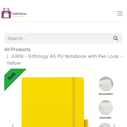
All Products
JURSI - Giftology A5 PU Notebook with Pen Loop -
Yellow
Sale