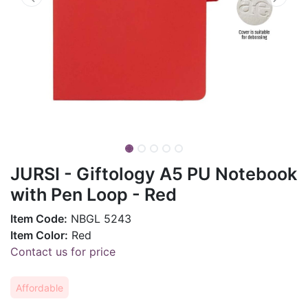
JURSI - Giftology A5 PU Notebook
with Pen Loop - Red
Item Code:
NBGL 5243
Item Color:
Red
Contact us for price
Affordable