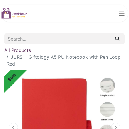
All Products
JURSI - Giftology A5 PU Notebook with Pen Loop -
Red
Sale