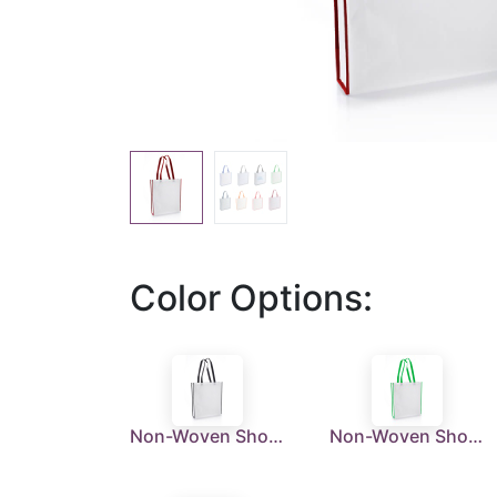
Color Options:
Non-Woven Shopping Bag Vertical White/Black
Non-Woven Shopping Bag Vertical White/Green