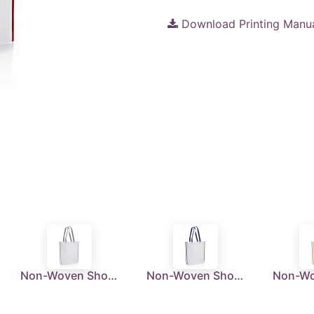
Download Printing Manu
Non-Woven Shopping Bag Vertical White/Grey
Non-Woven Shopping Bag Vertical White/N.Blue