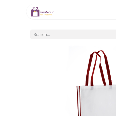
HOME
PRODUCTS