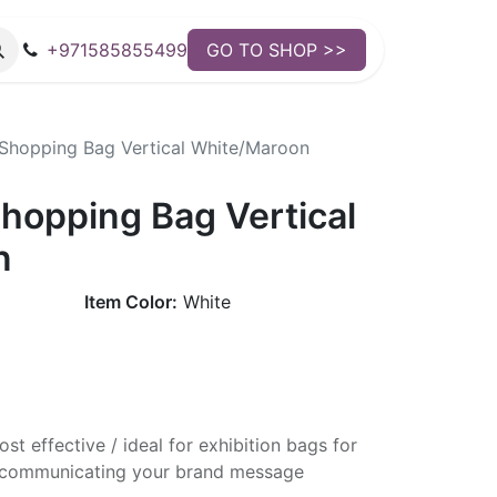
+971585855499
GO TO SHOP >>
hopping Bag Vertical White/Maroon
opping Bag Vertical
n
Item Color:
White
st effective / ideal for exhibition bags for
ly communicating your brand message