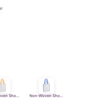
al
Non-Woven Shopping Bag Vertical White/Orange
Non-Woven Shopping Bag Vertical White/R.Blue