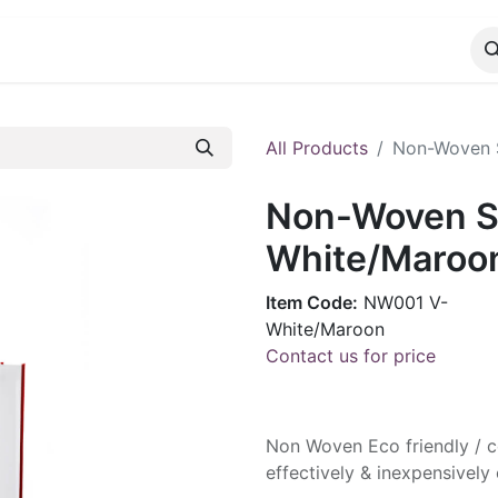
CATALOG
CONTACT
All Products
Non-Woven S
Non-Woven Sh
White/Maroo
Item Code:
NW001 V-
White/Maroon
Contact us for price
Non Woven Eco friendly / co
effectively & inexpensive