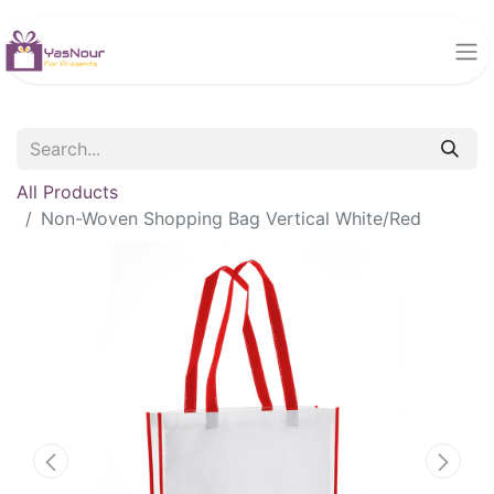
All Products
Non-Woven Shopping Bag Vertical White/Red