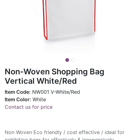
Non-Woven Shopping Bag
Vertical White/Red
Item Code:
NW001 V-White/Red
Item Color:
White
Contact us for price
Non Woven Eco friendly / cost effective / ideal for
exhibition bags for effectively & inexpensively