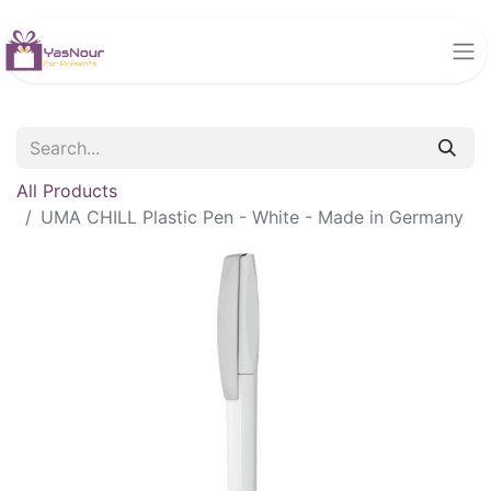
All Products
UMA CHILL Plastic Pen - White - Made in Germany