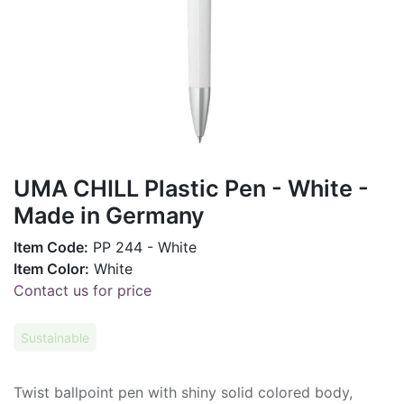
UMA CHILL Plastic Pen - White -
Made in Germany
Item Code:
PP 244 - White
Item Color:
White
Contact us for price
Sustainable
Twist ballpoint pen with shiny solid colored body,