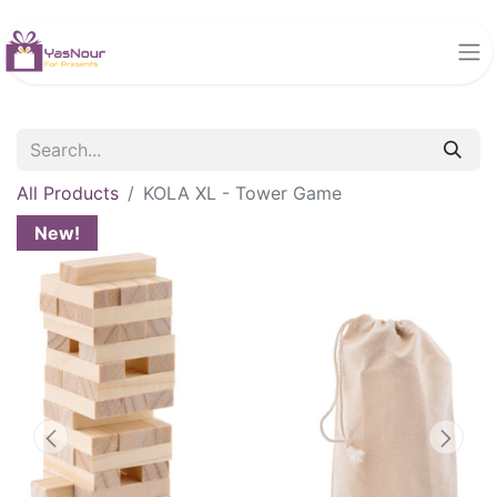
All Products
KOLA XL - Tower Game
New!