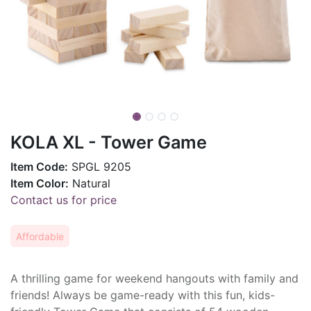
KOLA XL - Tower Game
Item Code:
SPGL 9205
Item Color:
Natural
Contact us for price
Affordable
A thrilling game for weekend hangouts with family and
friends! Always be game-ready with this fun, kids-